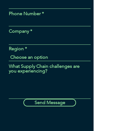
Phone Number
Company
Region
What Supply Chain challenges are
you experiencing?
Send Message