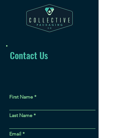
Contact Us
First Name
Last Name
Email